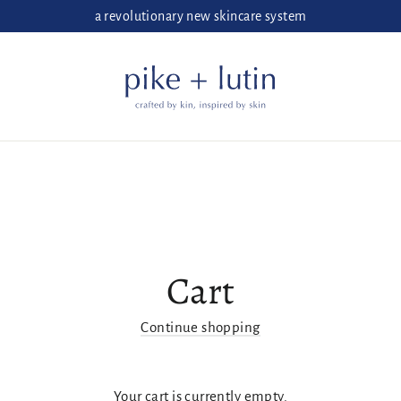
a revolutionary new skincare system
Cart
Continue shopping
Your cart is currently empty.