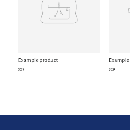
Example product
Example 
$29
$29