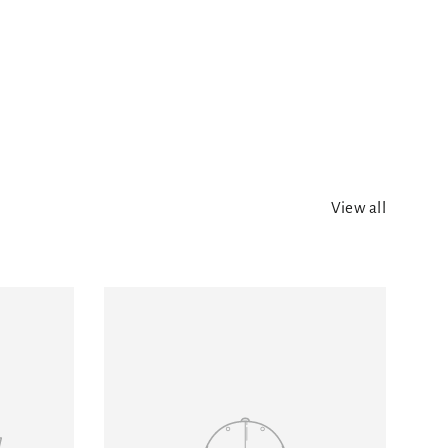
View all