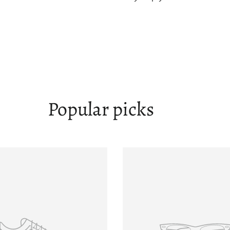
Popular picks