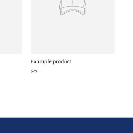
Example product
$29