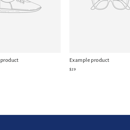
product
Example product
$29